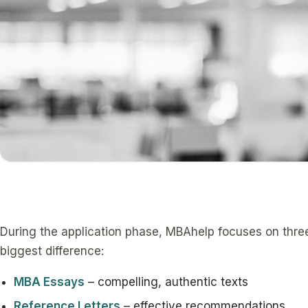
During the application phase, MBAhelp focuses on thr
biggest difference:
MBA Essays
– compelling, authentic texts
Reference Letters
– effective recommendations