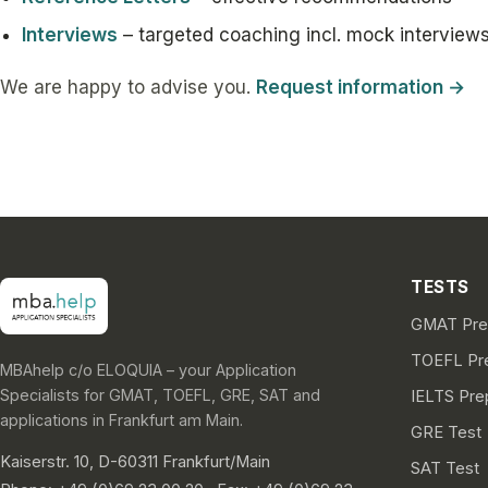
Interviews
– targeted coaching incl. mock interview
We are happy to advise you.
Request information →
TESTS
GMAT Prep
TOEFL Pre
MBAhelp c/o ELOQUIA – your Application
Specialists for GMAT, TOEFL, GRE, SAT and
IELTS Pre
applications in Frankfurt am Main.
GRE Test
Kaiserstr. 10, D-60311 Frankfurt/Main
SAT Test