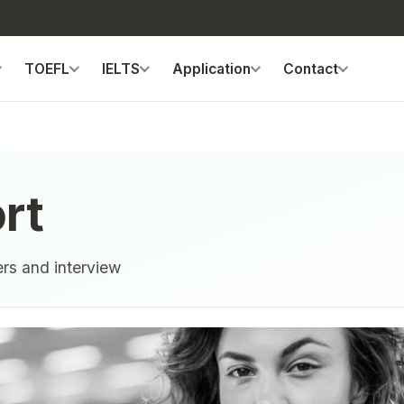
TOEFL
IELTS
Application
Contact
rt
ers and interview