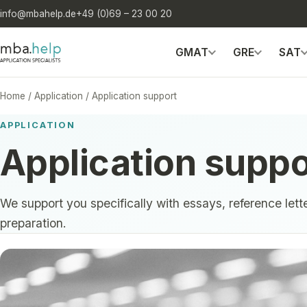
info@mbahelp.de
+49 (0)69 – 23 00 20
GMAT
GRE
SAT
Home
/
Application
/
Application support
APPLICATION
Application suppo
We support you specifically with essays, reference lett
preparation.