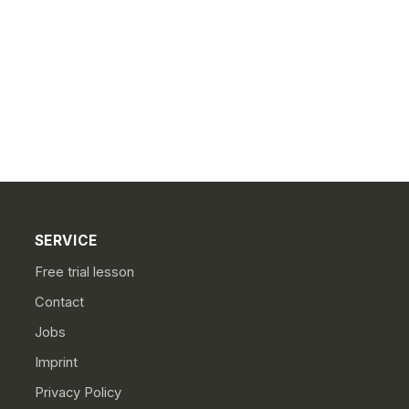
SERVICE
Free trial lesson
Contact
Jobs
Imprint
Privacy Policy