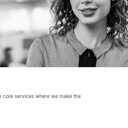
ee core services where we make the