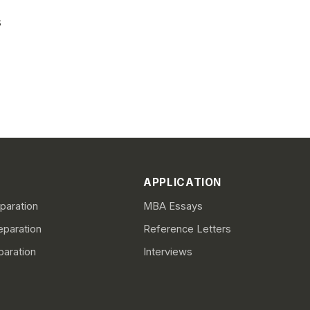
s
APPLICATION
aration
MBA Essays
paration
Reference Letters
paration
Interviews