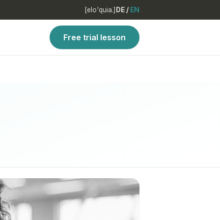
[elo'quia.]
DE
/
EN
Free trial lesson