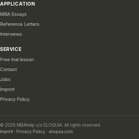
APPLICATION
MBA Essays
Reference Letters
Interviews
SERVICE
Free trial lesson
Contact
Jobs
Imprint
Privacy Policy
© 2026 MBAhelp c/o ELOQUIA. All rights reserved.
Imprint
·
Privacy Policy
·
eloquia.com