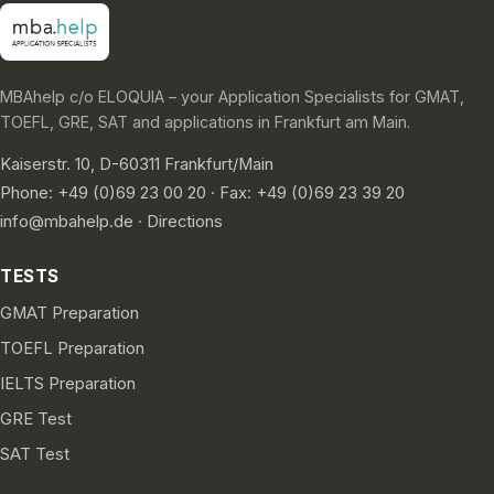
MBAhelp c/o ELOQUIA – your Application Specialists for GMAT,
TOEFL, GRE, SAT and applications in Frankfurt am Main.
Kaiserstr. 10, D-60311 Frankfurt/Main
Phone: +49 (0)69 23 00 20 · Fax: +49 (0)69 23 39 20
info@mbahelp.de
·
Directions
TESTS
GMAT Preparation
TOEFL Preparation
IELTS Preparation
GRE Test
SAT Test