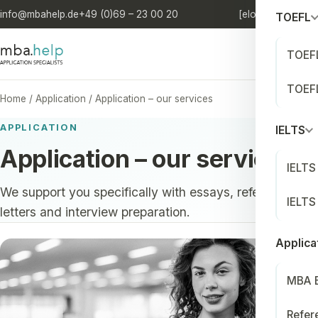
info@mbahelp.de
+49 (0)69 – 23 00 20
[elo'quia.]
DE
/
EN
TOEFL
TOEFL
TOEFL
Home
/
Application
/
Application – our services
APPLICATION
IELTS
Application – our services
IELTS
We support you specifically with essays, reference
IELTS
letters and interview preparation.
Applica
MBA 
Refer