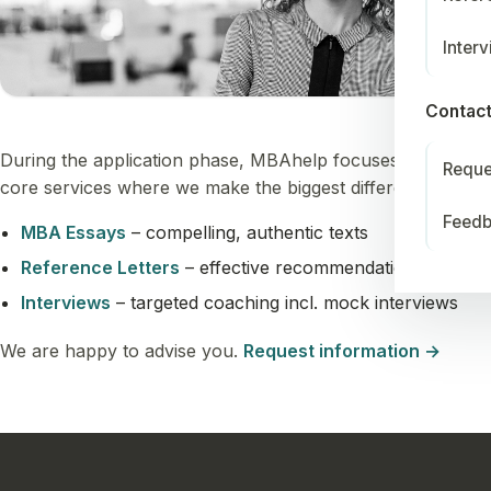
Inter
Contac
During the application phase, MBAhelp focuses on three
Reque
core services where we make the biggest difference:
Feed
MBA Essays
– compelling, authentic texts
Reference Letters
– effective recommendations
Interviews
– targeted coaching incl. mock interviews
We are happy to advise you.
Request information →