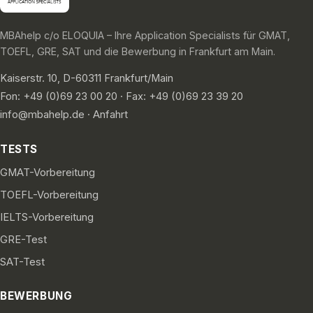
MBAhelp c/o ELOQUIA – Ihre Application Specialists für GMAT,
TOEFL, GRE, SAT und die Bewerbung in Frankfurt am Main.
Kaiserstr. 10, D-60311 Frankfurt/Main
Fon: +49 (0)69 23 00 20 · Fax: +49 (0)69 23 39 20
info@mbahelp.de
·
Anfahrt
TESTS
GMAT-Vorbereitung
TOEFL-Vorbereitung
IELTS-Vorbereitung
GRE-Test
SAT-Test
BEWERBUNG