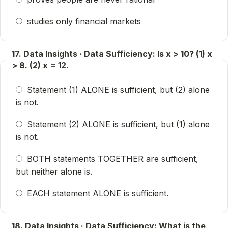
studies only financial markets
17. Data Insights · Data Sufficiency: Is x > 10? (1) x
> 8. (2) x = 12.
Statement (1) ALONE is sufficient, but (2) alone
is not.
Statement (2) ALONE is sufficient, but (1) alone
is not.
BOTH statements TOGETHER are sufficient,
but neither alone is.
EACH statement ALONE is sufficient.
18. Data Insights · Data Sufficiency: What is the