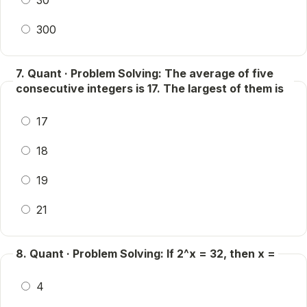
30
300
7. Quant · Problem Solving: The average of five
consecutive integers is 17. The largest of them is
17
18
19
21
8. Quant · Problem Solving: If 2^x = 32, then x =
4