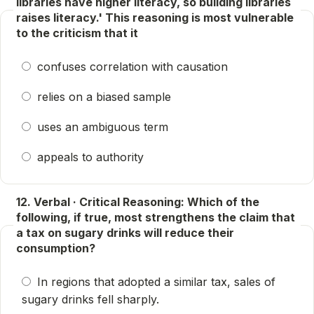
libraries have higher literacy, so building libraries
raises literacy.' This reasoning is most vulnerable
to the criticism that it
confuses correlation with causation
relies on a biased sample
uses an ambiguous term
appeals to authority
12. Verbal · Critical Reasoning: Which of the
following, if true, most strengthens the claim that
a tax on sugary drinks will reduce their
consumption?
In regions that adopted a similar tax, sales of
sugary drinks fell sharply.