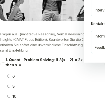
Inter
Kontakt
Fragen aus Quantitative Reasoning, Verbal Reasoning und Data
Infor
Insights (GMAT Focus Edition). Beantworten Sie die 25 Fragen und
erhalten Sie sofort eine unverbindliche Einschätzung Ihres Niveaus
Feed
samt Empfehlung.
1. Quant · Problem Solving: If 3(x − 2) = 2x + 4,
then x =
6
8
10