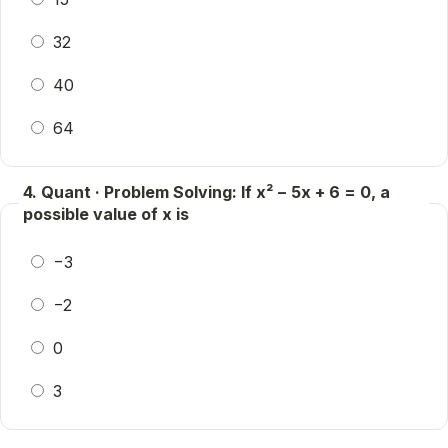
32
40
64
4. Quant · Problem Solving: If x² − 5x + 6 = 0, a
possible value of x is
−3
−2
0
3