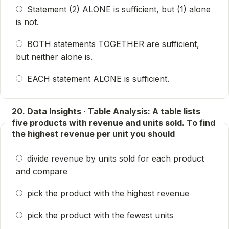
Statement (2) ALONE is sufficient, but (1) alone
is not.
BOTH statements TOGETHER are sufficient,
but neither alone is.
EACH statement ALONE is sufficient.
20. Data Insights · Table Analysis: A table lists
five products with revenue and units sold. To find
the highest revenue per unit you should
divide revenue by units sold for each product
and compare
pick the product with the highest revenue
pick the product with the fewest units