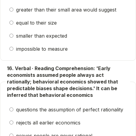
greater than their small area would suggest
equal to their size
smaller than expected
impossible to measure
16. Verbal · Reading Comprehension: 'Early
economists assumed people always act
rationally; behavioral economics showed that
predictable biases shape decisions.' It can be
inferred that behavioral economics
questions the assumption of perfect rationality
rejects all earlier economics
proves people are never rational