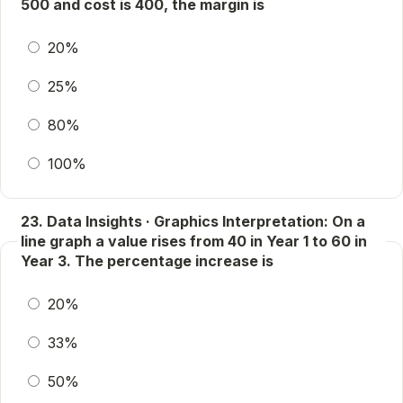
500 and cost is 400, the margin is
20%
25%
80%
100%
23. Data Insights · Graphics Interpretation: On a
line graph a value rises from 40 in Year 1 to 60 in
Year 3. The percentage increase is
20%
33%
50%