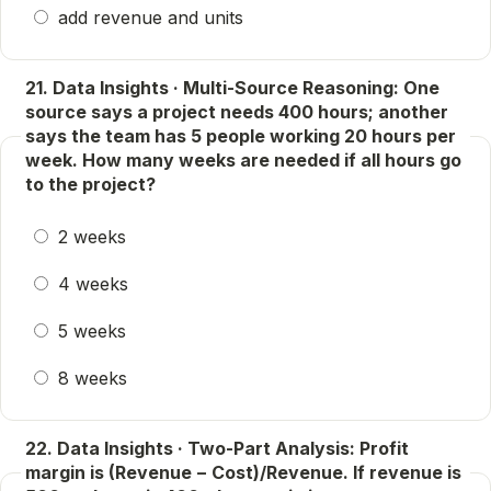
add revenue and units
21. Data Insights · Multi-Source Reasoning: One
source says a project needs 400 hours; another
says the team has 5 people working 20 hours per
week. How many weeks are needed if all hours go
to the project?
2 weeks
4 weeks
5 weeks
8 weeks
22. Data Insights · Two-Part Analysis: Profit
margin is (Revenue − Cost)/Revenue. If revenue is