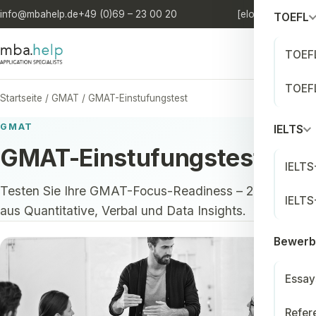
info@mbahelp.de
+49 (0)69 – 23 00 20
[elo'quia.]
DE
/
EN
TOEFL
TOEFL
TOEFL
Startseite
/
GMAT
/
GMAT-Einstufungstest
GMAT
IELTS
GMAT-Einstufungstest
IELTS
Testen Sie Ihre GMAT-Focus-Readiness – 25 Fragen
IELTS
aus Quantitative, Verbal und Data Insights.
Bewerb
Essay
Refer