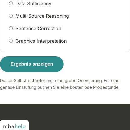
Data Sufficiency
Multi-Source Reasoning
Sentence Correction
Graphics Interpretation
Ergebnis anzeigen
Dieser Selbsttest liefert nur eine grobe Orientierung. Für eine
genaue Einstufung buchen Sie eine kostenlose Probestunde.