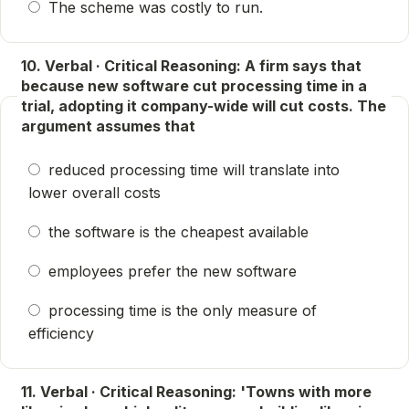
The scheme was costly to run.
10. Verbal · Critical Reasoning: A firm says that
because new software cut processing time in a
trial, adopting it company-wide will cut costs. The
argument assumes that
reduced processing time will translate into
lower overall costs
the software is the cheapest available
employees prefer the new software
processing time is the only measure of
efficiency
11. Verbal · Critical Reasoning: 'Towns with more