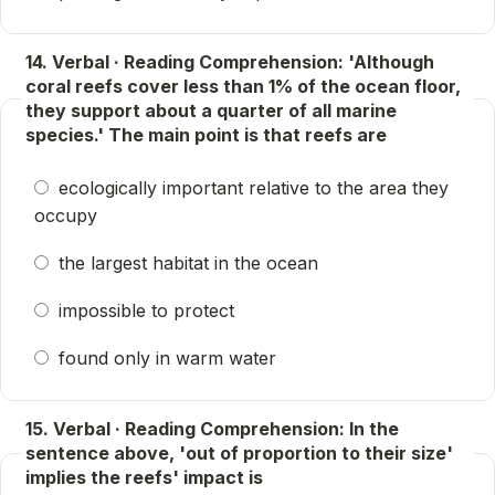
14. Verbal · Reading Comprehension: 'Although
coral reefs cover less than 1% of the ocean floor,
they support about a quarter of all marine
species.' The main point is that reefs are
ecologically important relative to the area they
occupy
the largest habitat in the ocean
impossible to protect
found only in warm water
15. Verbal · Reading Comprehension: In the
sentence above, 'out of proportion to their size'
implies the reefs' impact is