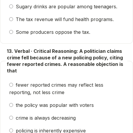
Sugary drinks are popular among teenagers.
The tax revenue will fund health programs.
Some producers oppose the tax.
13. Verbal · Critical Reasoning: A politician claims
crime fell because of a new policing policy, citing
fewer reported crimes. A reasonable objection is
that
fewer reported crimes may reflect less
reporting, not less crime
the policy was popular with voters
crime is always decreasing
policing is inherently expensive