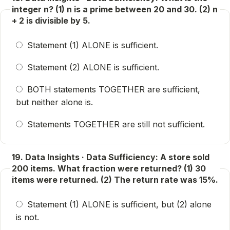
integer n? (1) n is a prime between 20 and 30. (2) n
+ 2 is divisible by 5.
Statement (1) ALONE is sufficient.
Statement (2) ALONE is sufficient.
BOTH statements TOGETHER are sufficient,
but neither alone is.
Statements TOGETHER are still not sufficient.
19. Data Insights · Data Sufficiency: A store sold
200 items. What fraction were returned? (1) 30
items were returned. (2) The return rate was 15%.
Statement (1) ALONE is sufficient, but (2) alone
is not.