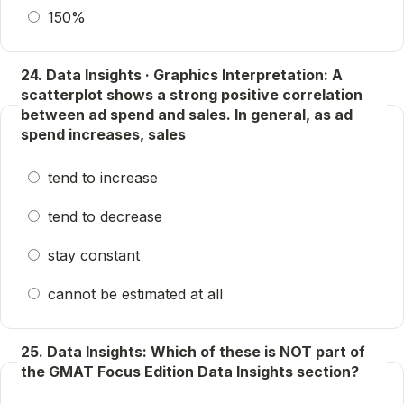
150%
24. Data Insights · Graphics Interpretation: A
scatterplot shows a strong positive correlation
between ad spend and sales. In general, as ad
spend increases, sales
tend to increase
tend to decrease
stay constant
cannot be estimated at all
25. Data Insights: Which of these is NOT part of
the GMAT Focus Edition Data Insights section?