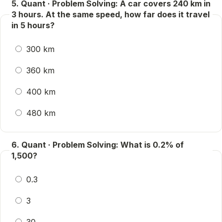
5. Quant · Problem Solving: A car covers 240 km in
3 hours. At the same speed, how far does it travel
in 5 hours?
300 km
360 km
400 km
480 km
6. Quant · Problem Solving: What is 0.2% of
1,500?
0.3
3