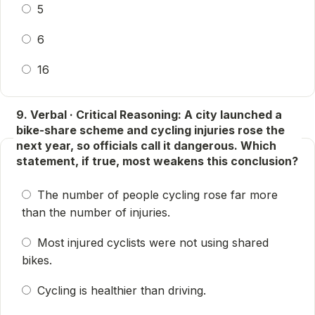
5
6
16
9. Verbal · Critical Reasoning: A city launched a
bike-share scheme and cycling injuries rose the
next year, so officials call it dangerous. Which
statement, if true, most weakens this conclusion?
The number of people cycling rose far more
than the number of injuries.
Most injured cyclists were not using shared
bikes.
Cycling is healthier than driving.