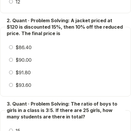
12
2. Quant · Problem Solving: A jacket priced at
$120 is discounted 15%, then 10% off the reduced
price. The final price is
$86.40
$90.00
$91.80
$93.60
3. Quant · Problem Solving: The ratio of boys to
girls in a class is 3:5. If there are 25 girls, how
many students are there in total?
15